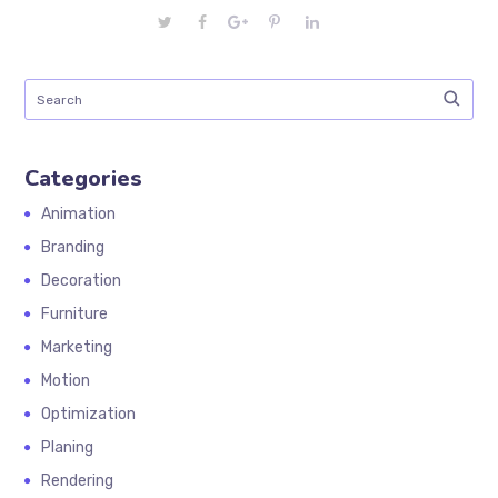
Categories
Animation
Branding
Decoration
Furniture
Marketing
Motion
Optimization
Planing
Rendering