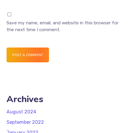
Save my name, email, and website in this browser for
the next time I comment.
POST A COMMENT
Archives
August 2024
September 2022
January 2022