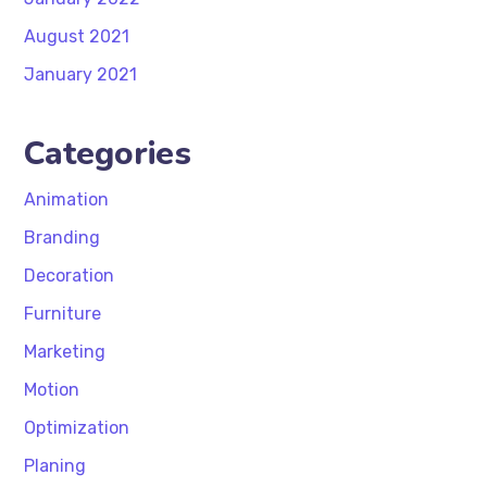
August 2021
January 2021
Categories
Animation
Branding
Decoration
Furniture
Marketing
Motion
Optimization
Planing