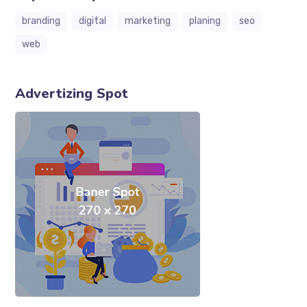
branding
digital
marketing
planing
seo
web
Advertizing Spot