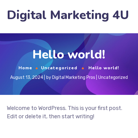
Digital Marketing 4U
Hello world!
Home
Uncategorized
Hello world!
August 13, 2024
by
Digital Marketing Pros
Uncategorized
Welcome to WordPress. This is your first post.
Edit or delete it, then start writing!