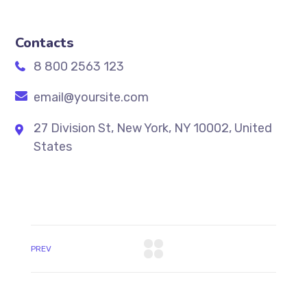
Contacts
8 800 2563 123
email@yoursite.com
27 Division St, New York, NY 10002, United
States
PREV