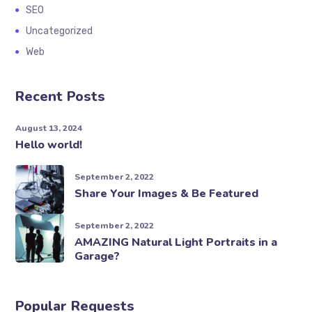
SEO
Uncategorized
Web
Recent Posts
August 13, 2024
Hello world!
September 2, 2022
Share Your Images & Be Featured
September 2, 2022
AMAZING Natural Light Portraits in a
Garage?
Popular Requests