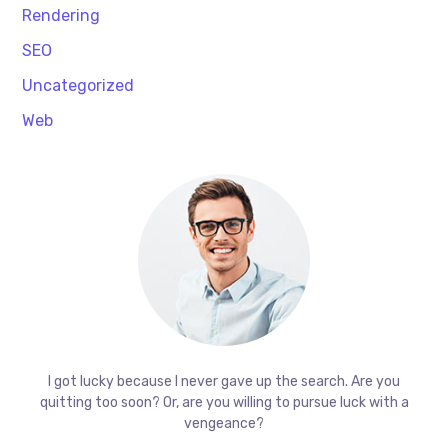
Rendering
SEO
Uncategorized
Web
I got lucky because I never gave up the search. Are you
quitting too soon? Or, are you willing to pursue luck with a
vengeance?