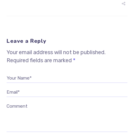
Leave a Reply
Your email address will not be published.
Required fields are marked
*
Your Name*
Email*
Comment