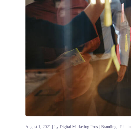
August 1, 2021
by
Digital Marketing Pros
Branding
Planin