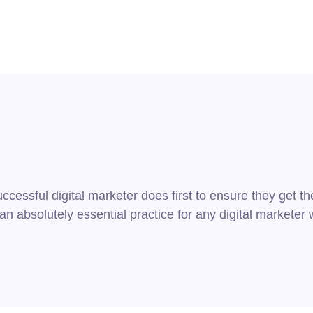
cessful digital marketer does first to ensure they get th
s an absolutely essential practice for any digital market