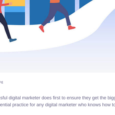
ng
ul digital marketer does first to ensure they get the big
sential practice for any digital marketer who knows how t