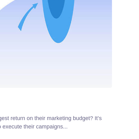
gest return on their marketing budget? It’s
o execute their campaigns...