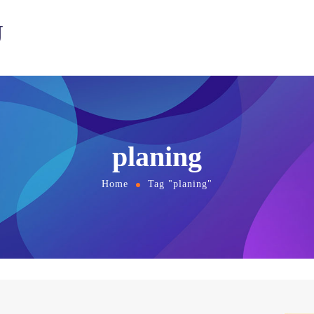
U
planing
Home
Tag "planing"