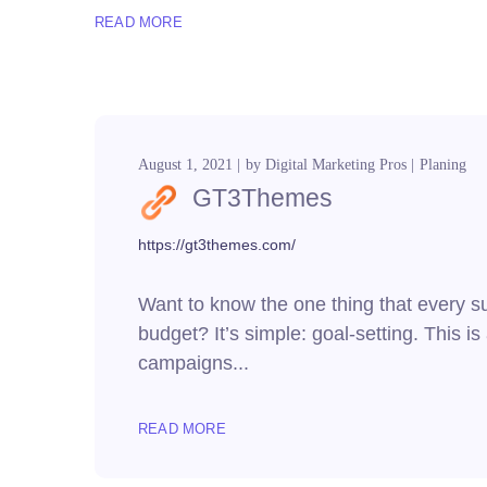
READ MORE
August 1, 2021
by
Digital Marketing Pros
Planing
GT3Themes
https://gt3themes.com/
Want to know the one thing that every suc
budget? It’s simple: goal-setting. This i
campaigns...
READ MORE