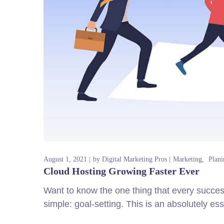
August 1, 2021
by
Digital Marketing Pros
Marketing
Plani
Cloud Hosting Growing Faster Ever
Want to know the one thing that every successf
simple: goal-setting. This is an absolutely es