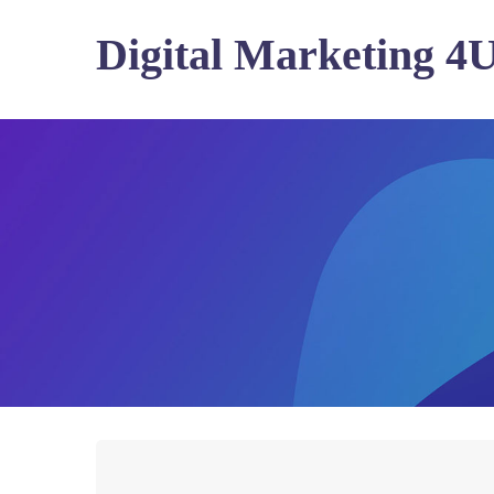
Digital Marketing 4