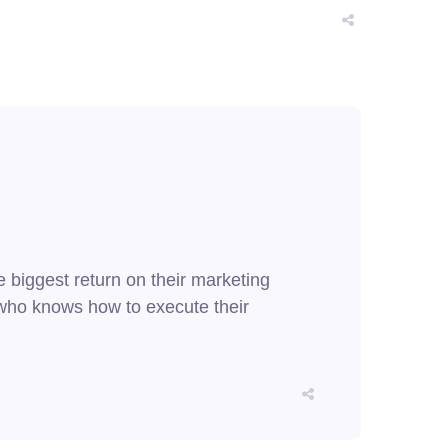
e biggest return on their marketing
er who knows how to execute their