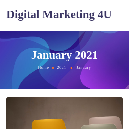
Digital Marketing 4U
January 2021
Home
2021
January