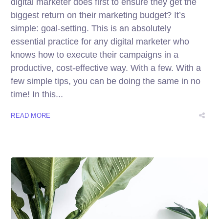
digital marketer does first to ensure they get the
biggest return on their marketing budget? It’s
simple: goal-setting. This is an absolutely
essential practice for any digital marketer who
knows how to execute their campaigns in a
productive, cost-effective way. With a few. With a
few simple tips, you can be doing the same in no
time! In this...
READ MORE