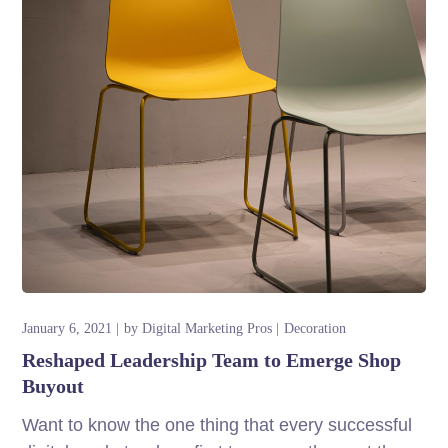
January 6, 2021
by
Digital Marketing Pros
Decoration
Reshaped Leadership Team to Emerge Shop
Buyout
Want to know the one thing that every successful