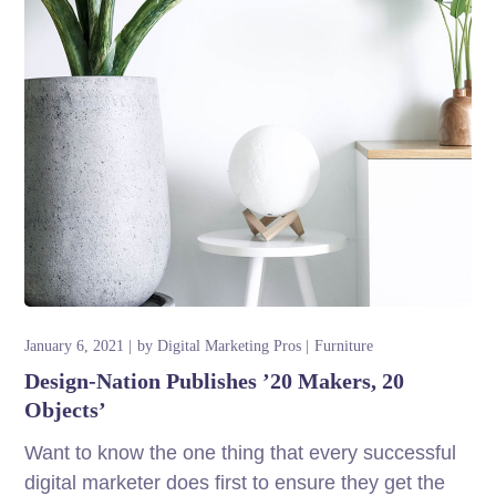
January 6, 2021
by
Digital Marketing Pros
Furniture
Design-Nation Publishes ’20 Makers, 20
Objects’
Want to know the one thing that every successful
digital marketer does first to ensure they get the