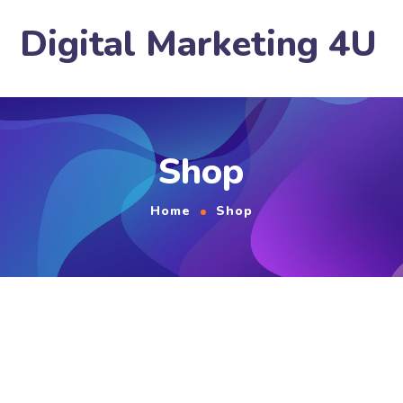
Digital Marketing 4U
Shop
Home
Shop