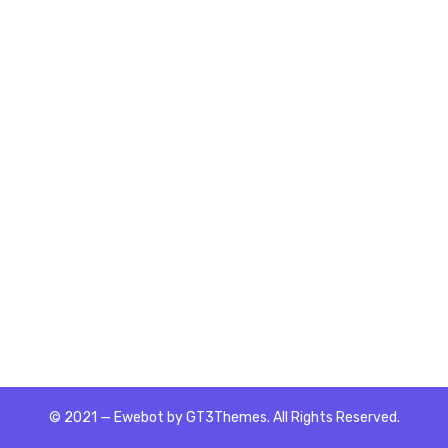
© 2021 — Ewebot by GT3Themes. All Rights Reserved.