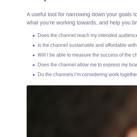
A useful tool for narrowing down your goals t
what you’re working towards, and help you br
Does the channel reach my intended audienc
Is the channel sustainable and affordable wi
Will I be able to measure the success of the 
Does the channel allow me to express my br
Do the channels I’m considering work togeth