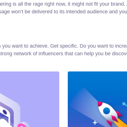
ng is all the rage right now, it might not fit your brand
ge won’t be delivered to its intended audience and you’
oals you want to achieve. Get specific. Do you want to in
a strong network of influencers that can help you be di