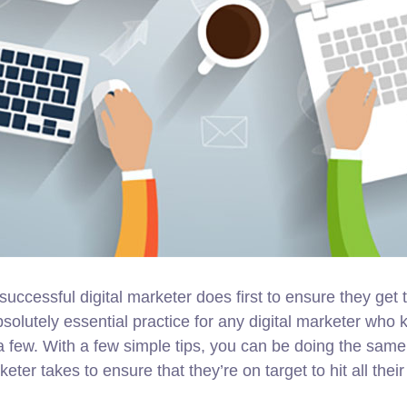
successful digital marketer does first to ensure they get
 absolutely essential practice for any digital marketer w
a few. With a few simple tips, you can be doing the same i
keter takes to ensure that they’re on target to hit all the