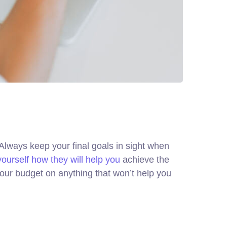
. Always keep your final goals in sight when
yourself how they will help you
achieve the
your budget on anything that won’t help you