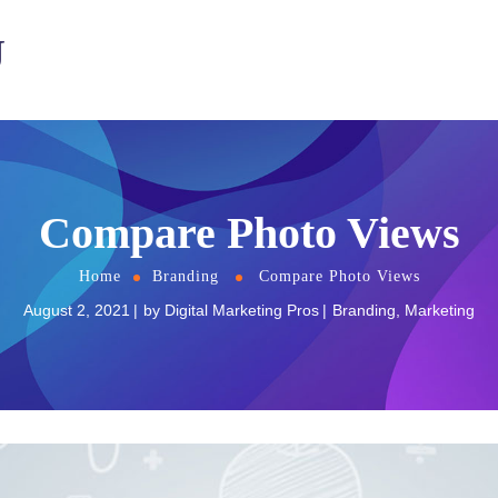
U
Compare Photo Views
Home
Branding
Compare Photo Views
August 2, 2021
by
Digital Marketing Pros
Branding
,
Marketing