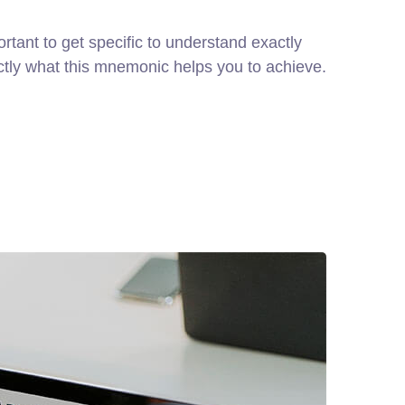
rtant to get specific to understand exactly
ctly what this mnemonic helps you to achieve.