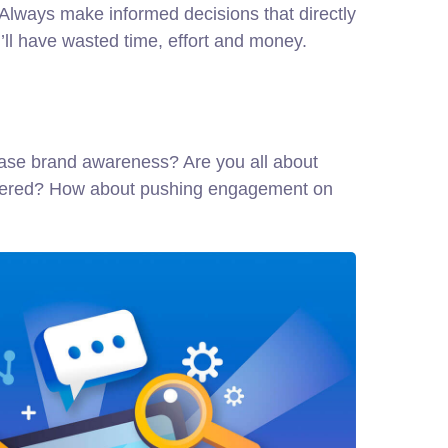
. Always make informed decisions that directly
ll have wasted time, effort and money.
crease brand awareness? Are you all about
scovered? How about pushing engagement on