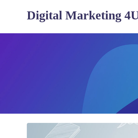
Digital Marketing 4