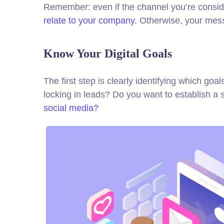
Remember: even if the channel you’re consideri
relate to your company.
Otherwise, your messa
Know Your Digital Goals
The first step is clearly identifying which g
locking in leads? Do you want to establish 
social media?