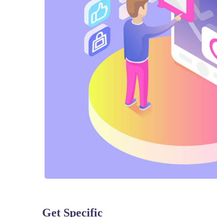
Get Specific