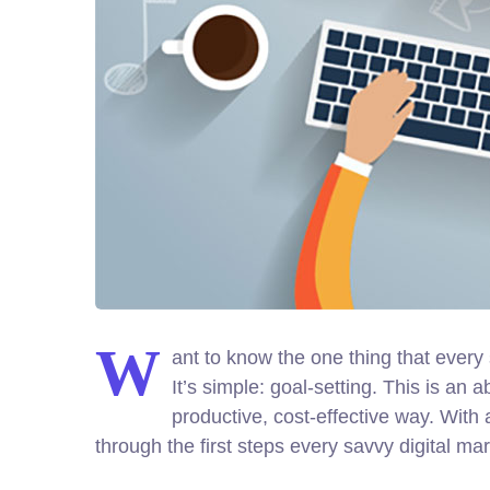
W
ant to know the one thing that every 
It’s simple: goal-setting. This is an
productive, cost-effective way. With 
through the first steps every savvy digital mar