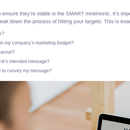
o ensure they’re viable is the SMART mnemonic. It’s impo
eak down the process of hitting your targets.
This is exa
e?
thin my company’s marketing budget?
channel?
and’s intended message?
er to convey my message?