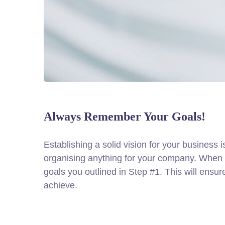
Always Remember Your Goals!
Establishing a solid vision for your business i
organising anything for your company. When d
goals you outlined in Step #1. This will ensu
achieve.