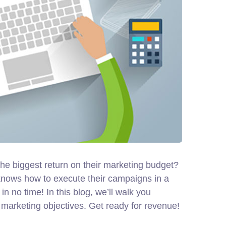
 the biggest return on their marketing budget?
ho knows how to execute their campaigns in a
n no time! In this blog, we’ll walk you
ir marketing objectives.
Get ready for revenue!