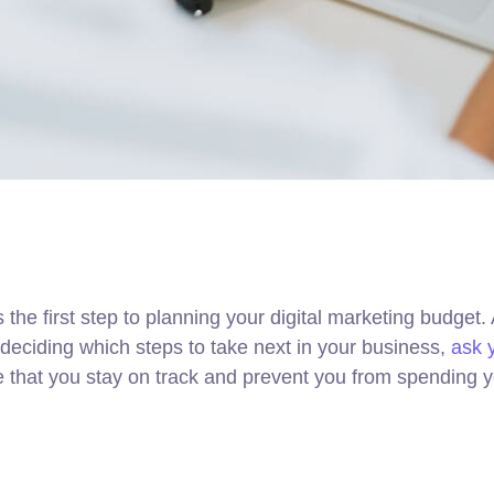
s the first step to planning your digital marketing budget
eciding which steps to take next in your business,
ask 
re that you stay on track and prevent you from spending 