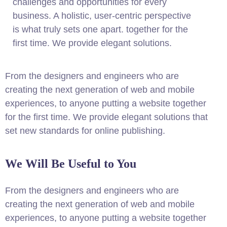
challenges and opportunities for every
business. A holistic, user-centric perspective
is what truly sets one apart.
together for the
first time. We provide elegant solutions.
From the designers and engineers who are
creating the next generation of web and mobile
experiences, to anyone putting a website together
for the first time. We provide elegant solutions that
set new standards for online publishing.
We Will Be Useful to You
From the designers and engineers who are
creating the next generation of web and mobile
experiences, to anyone putting a website together