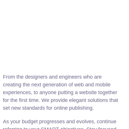
From the designers and engineers who are
creating the next generation of web and mobile
experiences, to anyone putting a website together
for the first time. We provide elegant solutions that
set new standards for online publishing.
As your budget progresses and evolves, continue