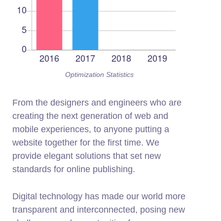
Optimization Statistics
From the designers and engineers who are
creating the next generation of web and
mobile experiences, to anyone putting a
website together for the first time. We
provide elegant solutions that set new
standards for online publishing.
Digital technology has made our world more
transparent and interconnected, posing new