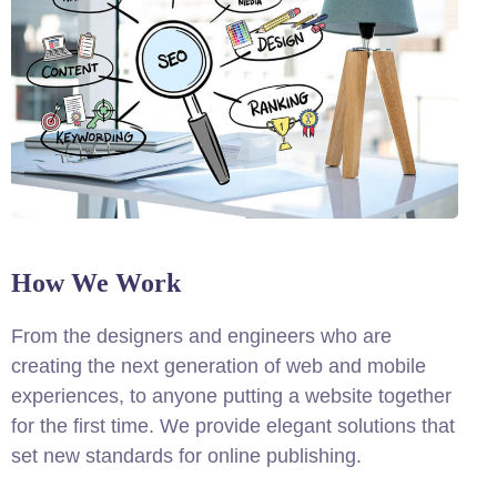
How We Work
From the designers and engineers who are
creating the next generation of web and mobile
experiences, to anyone putting a website together
for the first time. We provide elegant solutions that
set new standards for online publishing.