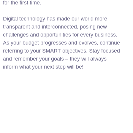
for the first time.
Digital technology has made our world more
transparent and interconnected, posing new
challenges and opportunities for every business.
As your budget progresses and evolves, continue
referring to your SMART objectives. Stay focused
and remember your goals – they will always
inform what your next step will be!