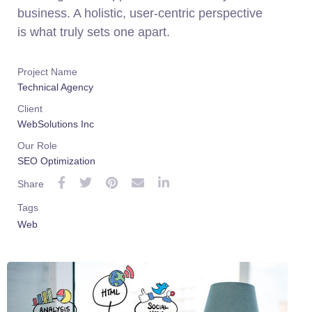
business. A holistic, user-centric perspective
is what truly sets one apart.
Project Name
Technical Agency
Client
WebSolutions Inc
Our Role
SEO Optimization
Share
Tags
Web