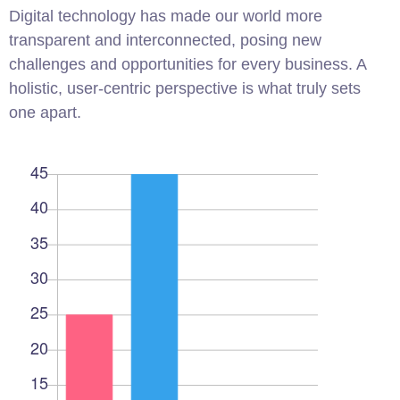
Digital technology has made our world more
transparent and interconnected, posing new
challenges and opportunities for every business. A
holistic, user-centric perspective is what truly sets
one apart.