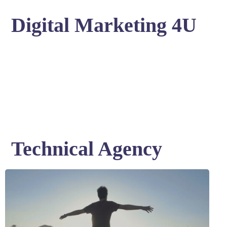
Digital Marketing 4U
Technical Agency