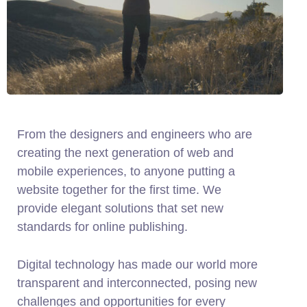
From the designers and engineers who are
creating the next generation of web and
mobile experiences, to anyone putting a
website together for the first time. We
provide elegant solutions that set new
standards for online publishing.
Digital technology has made our world more
transparent and interconnected, posing new
challenges and opportunities for every