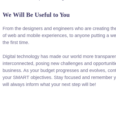
We Will Be Useful to You
From the designers and engineers who are creating th
of web and mobile experiences, to anyone putting a web
the first time.
Digital technology has made our world more transpare
interconnected, posing new challenges and opportuniti
business. As your budget progresses and evolves, conti
your SMART objectives. Stay focused and remember yo
will always inform what your next step will be!