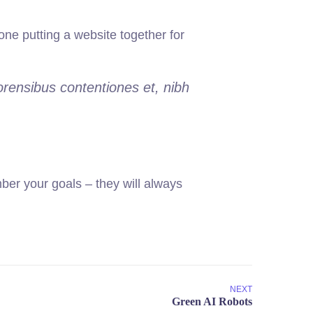
ne putting a website together for
orensibus contentiones et, nibh
er your goals – they will always
NEXT