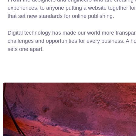
experiences, to anyone putting a website together for 
that set new standards for online publishing.
Digital technology has made our world more transpa
challenges and opportunities for every business. A holi
sets one apart.