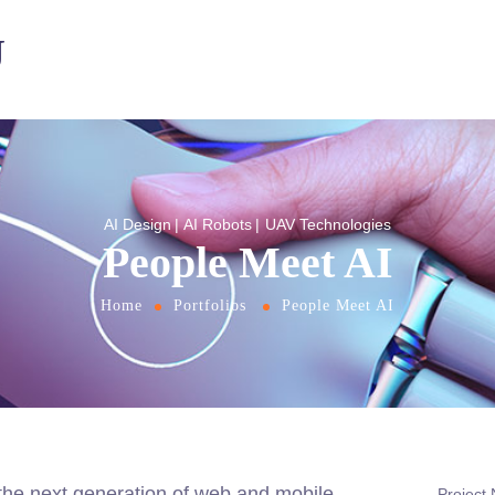
U
AI Design
AI Robots
UAV Technologies
People Meet AI
Home
Portfolios
People Meet AI
the next generation of web and mobile
Project