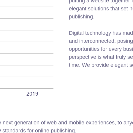
putting a website together f
elegant solutions that set 
publishing.
Digital technology has mad
and interconnected, posin
opportunities for every busi
perspective is what truly s
time. We provide elegant s
 next generation of web and mobile experiences, to anyo
w standards for online publishing.