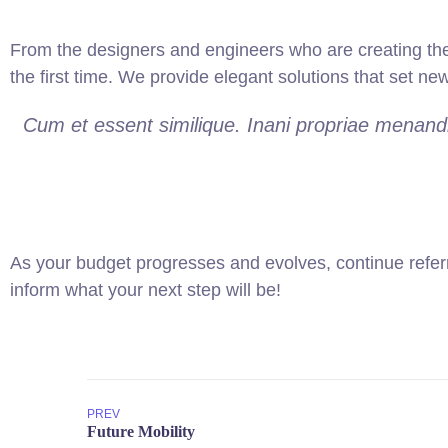
From the designers and engineers who are creating the
the first time. We provide elegant solutions that set ne
Cum et essent similique. Inani propriae menandr
As your budget progresses and evolves, continue refer
inform what your next step will be!
PREV