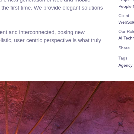
People 
the first time. We provide elegant solutions
Client
WebSolu
Our Rol
rent and interconnected, posing new
AI Tech
stic, user-centric perspective is what truly
Share
Tags
Agency