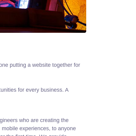
ne putting a website together for
nities for every business. A
gineers who are creating the
d mobile experiences, to anyone