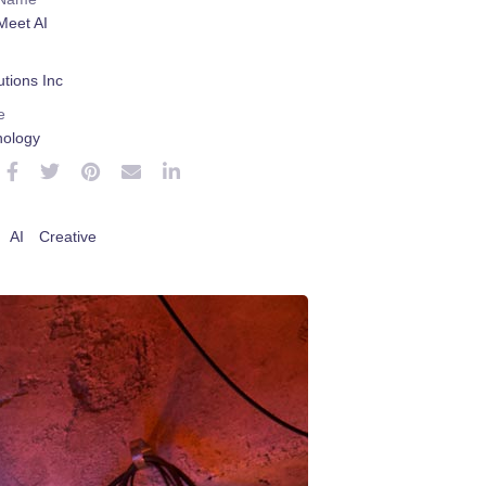
Meet AI
tions Inc
e
nology
AI
Creative