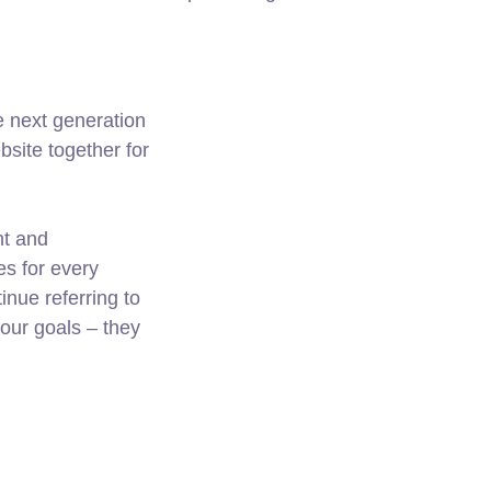
e next generation
site together for
nt and
es for every
nue referring to
ur goals – they