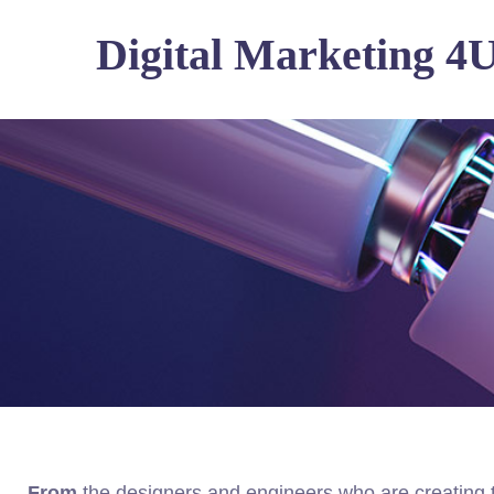
Digital Marketing 4
From
the designers and engineers who are creating 