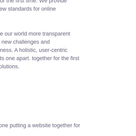
or the first time. We provide
new standards for online
e our world more transparent
g new challenges and
ness. A holistic, user-centric
ets one apart.
together for the first
olutions.
ne putting a website together for