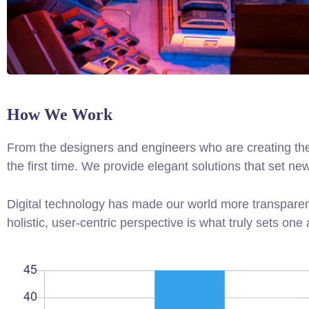
How We Work
From the designers and engineers who are creating the
the first time. We provide elegant solutions that set ne
Digital technology has made our world more transparen
holistic, user-centric perspective is what truly sets one 