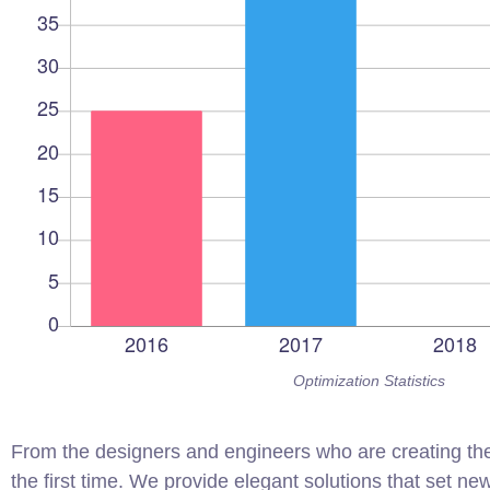
Optimization Statistics
From the designers and engineers who are creating the
the first time. We provide elegant solutions that set ne