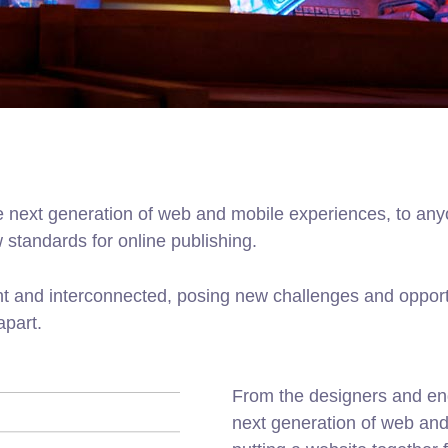
 next generation of web and mobile experiences, to anyo
w standards for online publishing.
t and interconnected, posing new challenges and opportu
apart.
From the designers and en
next generation of web an