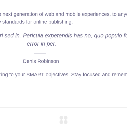
 next generation of web and mobile experiences, to anyo
w standards for online publishing.
i sed in. Pericula expetendis has no, quo populo f
error in per.
Denis Robinson
ring to your SMART objectives. Stay focused and rememb