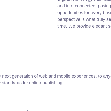
and interconnected, posin
opportunities for every busi
perspective is what truly s
time. We provide elegant s
 next generation of web and mobile experiences, to anyo
w standards for online publishing.