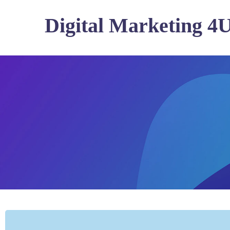
Digital Marketing 4