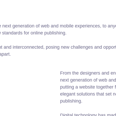
 next generation of web and mobile experiences, to anyo
w standards for online publishing.
t and interconnected, posing new challenges and opportu
apart.
From the designers and en
next generation of web an
putting a website together f
elegant solutions that set 
publishing.
Digital technology has mad