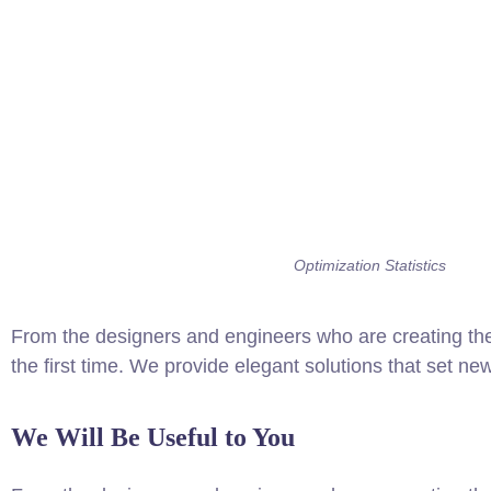
Optimization Statistics
From the designers and engineers who are creating the
the first time. We provide elegant solutions that set ne
We Will Be Useful to You