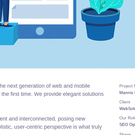
the next generation of web and mobile
Project
Mannix 
the first time. We provide elegant solutions
Client
WebSolu
Our Rol
rent and interconnected, posing new
SEO Opt
stic, user-centric perspective is what truly
Share