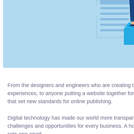
From the designers and engineers who are creating 
experiences, to anyone putting a website together for 
that set new standards for online publishing.
Digital technology has made our world more transpa
challenges and opportunities for every business. A holi