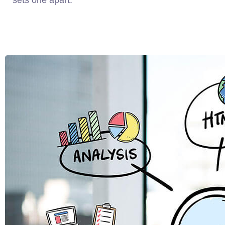
sets one apart.