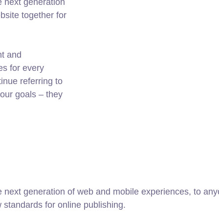
e next generation
site together for
nt and
es for every
nue referring to
ur goals – they
 next generation of web and mobile experiences, to anyo
w standards for online publishing.