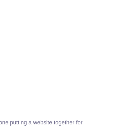
ne putting a website together for