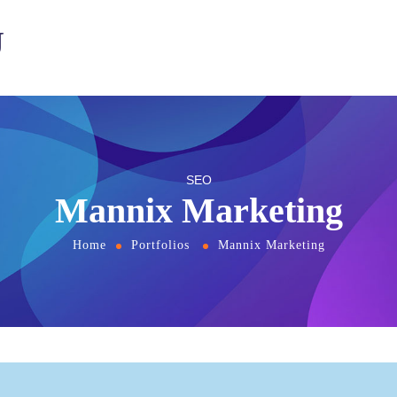
U
SEO
Mannix Marketing
Home
Portfolios
Mannix Marketing