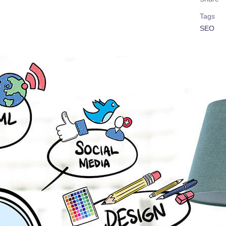
Tags
SEO