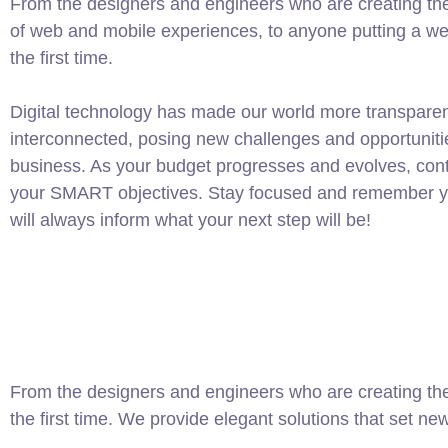
From the designers and engineers who are creating th
of web and mobile experiences, to anyone putting a web
the first time.
Digital technology has made our world more transpare
interconnected, posing new challenges and opportuniti
business. As your budget progresses and evolves, conti
your SMART objectives. Stay focused and remember yo
will always inform what your next step will be!
From the designers and engineers who are creating the
the first time. We provide elegant solutions that set ne