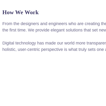
How We Work
From the designers and engineers who are creating the
the first time. We provide elegant solutions that set ne
Digital technology has made our world more transparen
holistic, user-centric perspective is what truly sets one 