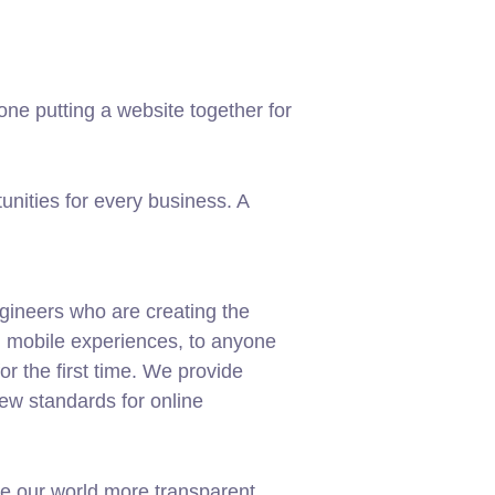
ne putting a website together for
nities for every business. A
gineers who are creating the
d mobile experiences, to anyone
or the first time. We provide
new standards for online
e our world more transparent