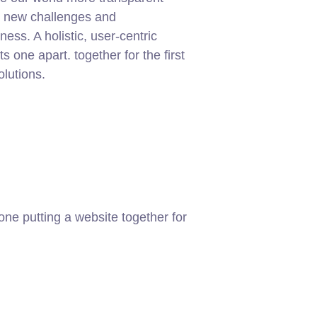
g new challenges and
ness. A holistic, user-centric
ets one apart.
together for the first
olutions.
ne putting a website together for