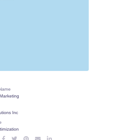
 Name
Marketing
tions Inc
e
imization