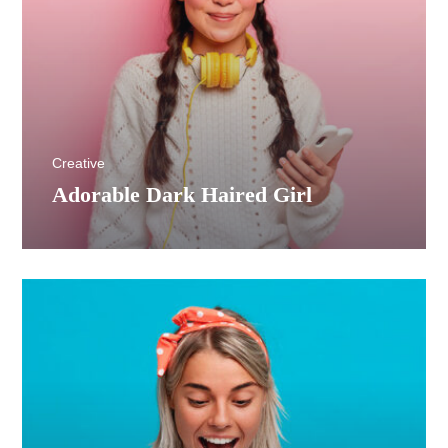
Creative
Adorable Dark Haired Girl