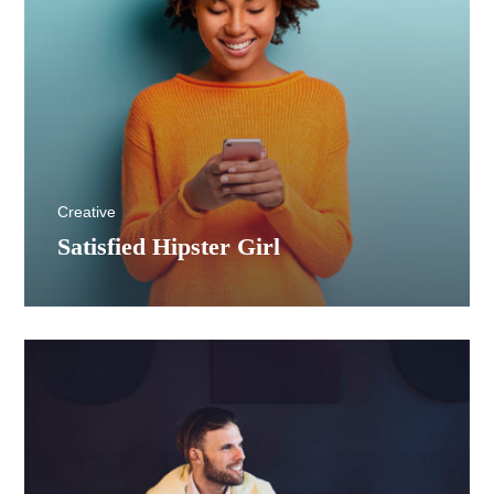
Creative
Satisfied Hipster Girl