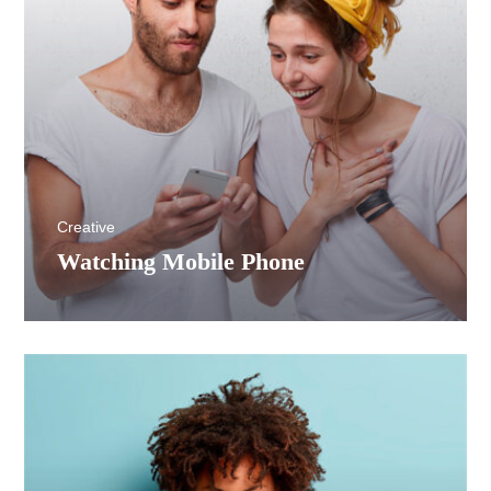
Creative
Watching Mobile Phone