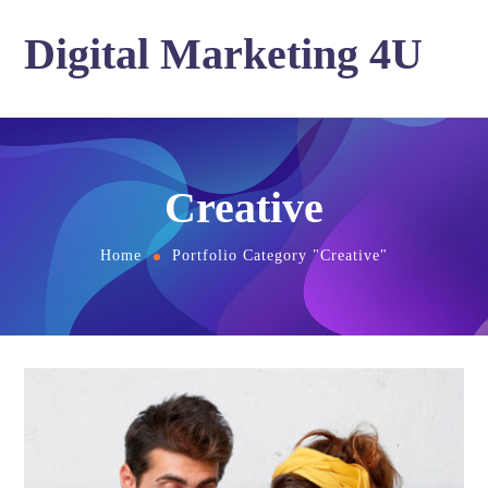
Digital Marketing 4U
Creative
Home
Portfolio Category "Creative"