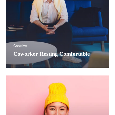
Creative
Coworker Resting Comfortable