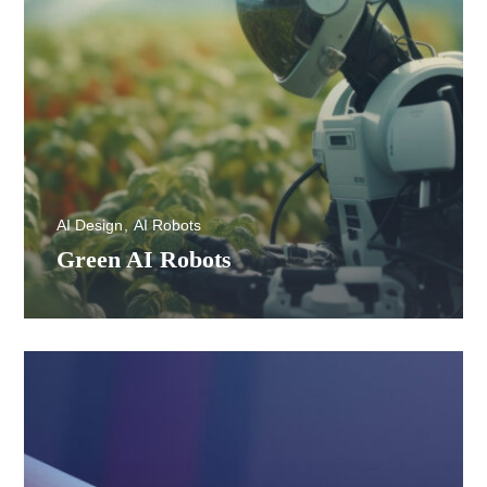
AI Design
AI Robots
Green AI Robots