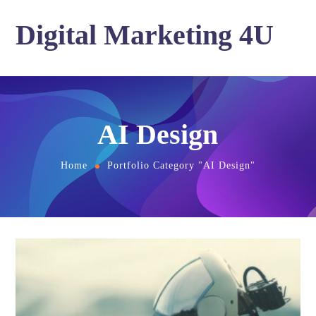
Digital Marketing 4U
AI Design
Home
Portfolio Category "AI Design"