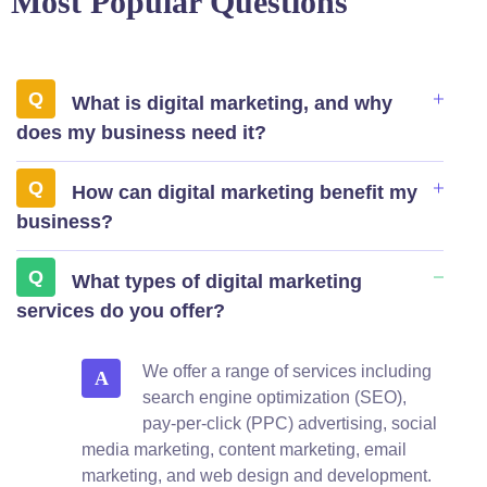
Most Popular Questions
What is digital marketing, and why
does my business need it?
How can digital marketing benefit my
business?
What types of digital marketing
services do you offer?
We offer a range of services including
A
search engine optimization (SEO),
pay-per-click (PPC) advertising, social
media marketing, content marketing, email
marketing, and web design and development.