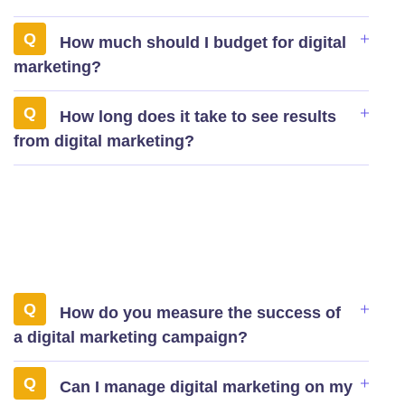
How much should I budget for digital
marketing?
How long does it take to see results
from digital marketing?
How do you measure the success of
a digital marketing campaign?
Can I manage digital marketing on my