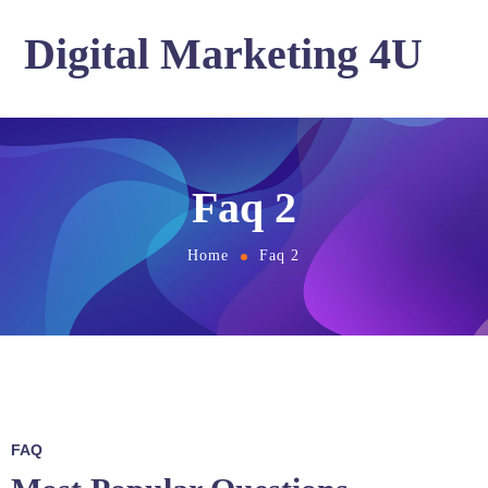
Digital Marketing 4U
Faq 2
Home
Faq 2
FAQ