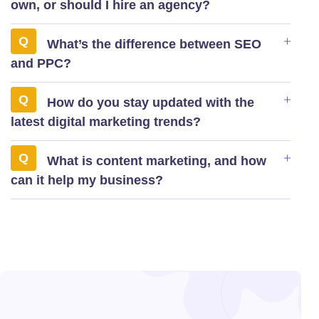
own, or should I hire an agency?
What’s the difference between SEO
and PPC?
How do you stay updated with the
latest digital marketing trends?
What is content marketing, and how
can it help my business?