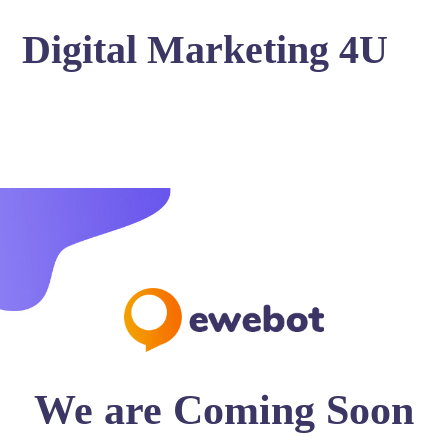
Digital Marketing 4U
We are Coming Soon