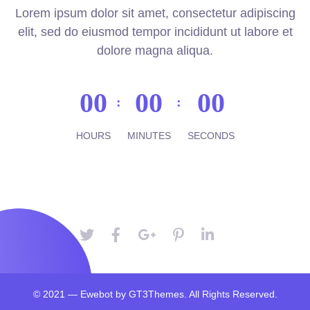
Lorem ipsum dolor sit amet, consectetur adipiscing
elit, sed do eiusmod tempor incididunt ut labore et
dolore magna aliqua.
00
00
00
HOURS
MINUTES
SECONDS
© 2021 — Ewebot by GT3Themes. All Rights Reserved.