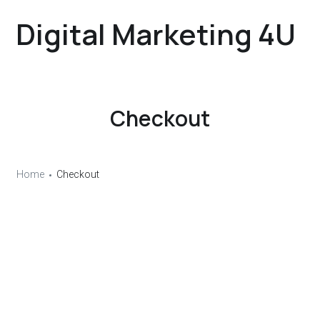
Digital Marketing 4U
Checkout
Home
Checkout