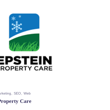
rketing
SEO
Web
Property Care