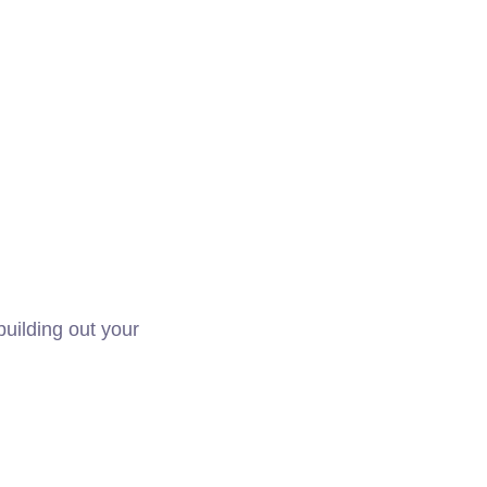
building out your