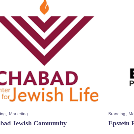
ing
Marketing
Branding
Ma
bad Jewish Community
Epstein 