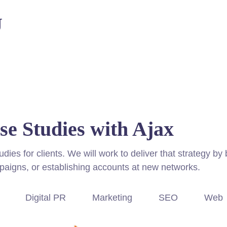
U
se Studies with Ajax
es for clients. We will work to deliver that strategy by 
paigns, or establishing accounts at new networks.
Digital PR
Marketing
SEO
Web