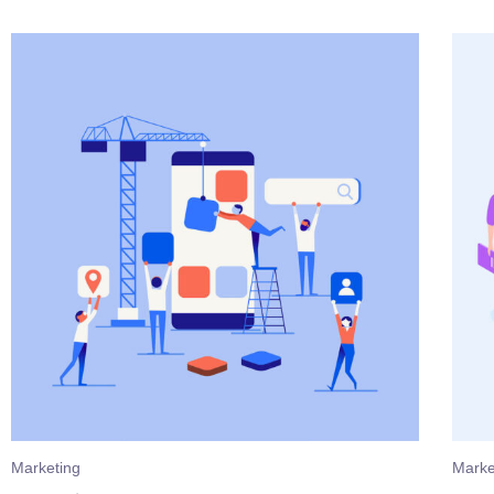
Marketing
Marke