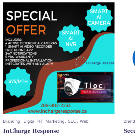
Branding
Digital PR
Marketing
SEO
Web
Brand
InCharge Response
Secu