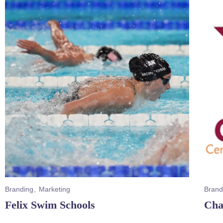
Branding
Marketing
Brand
Felix Swim Schools
Cha