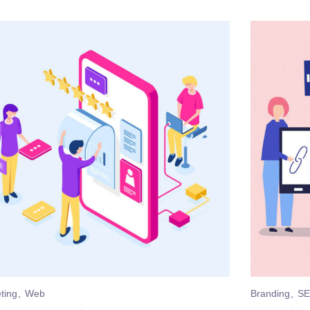
ting
Web
Branding
S