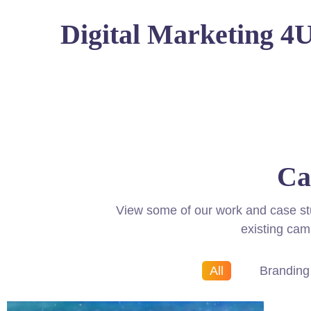
Digital Marketing 4
Ca
View some of our work and case studi
existing cam
All
Branding