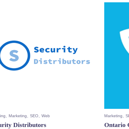
ing
Marketing
SEO
Web
Marketing
S
rity Distributors
Ontario 