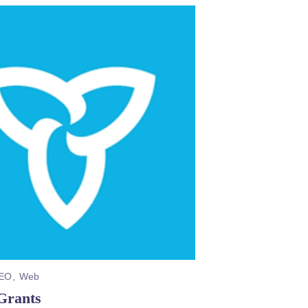
EO
Web
Grants